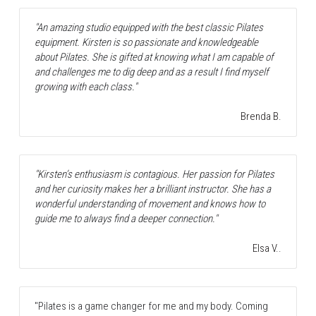
"An amazing studio equipped with the best classic Pilates 
equipment. Kirsten is so passionate and knowledgeable 
about Pilates. She is gifted at knowing what I am capable of 
and challenges me to dig deep and as a result I find myself 
growing with each class."
Brenda B.
"Kirsten’s enthusiasm is contagious. Her passion for Pilates 
and her curiosity makes her a brilliant instructor. She has a 
wonderful understanding of movement and knows how to 
guide me to always find a deeper connection."
Elsa V..
"Pilates is a game changer for me and my body. Coming 