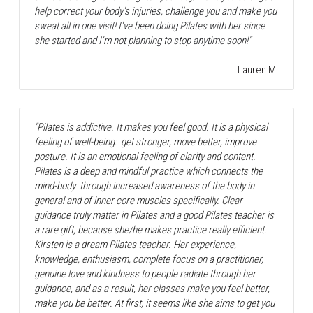
help correct your body's injuries, challenge you and make you 
sweat all in one visit! I've been doing Pilates with her since 
she started and I'm not planning to stop anytime soon!"
Lauren M.
"Pilates is addictive. It makes you feel good. It is a physical 
feeling of well-being:  get stronger, move better, improve 
posture. It is an emotional feeling of clarity and content. 
Pilates is a deep and mindful practice which connects the 
mind-body  through increased awareness of the body in 
general and of inner core muscles specifically. Clear 
guidance truly matter in Pilates and a good Pilates teacher is 
a rare gift, because she/he makes practice really efficient.  
Kirsten is a dream Pilates teacher. Her experience, 
knowledge, enthusiasm, complete focus on a practitioner, 
genuine love and kindness to people radiate through her 
guidance, and as a result, her classes make you feel better, 
make you be better. At first, it seems like she aims to get you 