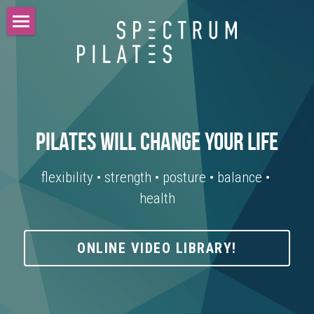
home
about
students
pilates will change your life
teachers
flexibility • strength • posture • balance • 
instagram
health
testimonials
newsletter
ONLINE VIDEO LIBRARY!
contact