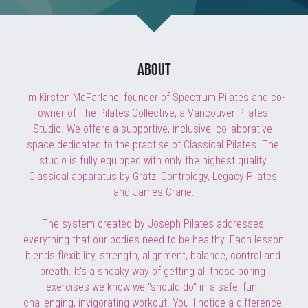
BOOK A SESSION
about
I'm Kirsten McFarlane, founder of Spectrum Pilates and co-
owner of 
The Pilates Collective
, a Vancouver Pilates 
Studio. We offere a supportive, inclusive, collaborative 
space dedicated to the practise of Classical Pilates. The 
studio is fully equipped with only the highest quality 
Classical apparatus by Gratz, Contrology, Legacy Pilates 
and James Crane.
The system created by Joseph Pilates addresses 
everything that our bodies need to be healthy. Each lesson 
blends flexibility, strength, alignment, balance, control and 
breath. It's a sneaky way of getting all those boring 
exercises we know we "should do" in a safe, fun, 
challenging, invigorating workout. You'll notice a difference 