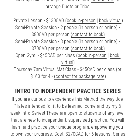
arrange Duets or Trios.
Private Lesson - $130CAD (
book in-person
 | 
book virtual
)
Semi-Private Session - 2 people (in person or online) - 
$80CAD per person 
(contact to book)
Semi-Private Session - 3 people (in person or online) - 
$70CAD per person 
(contact to book)
Open Gym  - $45CAD per class (
book in-person
 | 
book 
virtual
)
Thursday 7am Virtual Mat Class - $45CAD per class (or 
$160 for 4 - 
(contact for package rate
)
INTRO TO INDEPENDENT PRACTICE SERIES
If you are curious to experience this Method the way Joe 
Pilates intended for it to be learned, come and try my 6 
week Intro Series! These are open to students of any level 
that are new to independent, supervised practice. You will 
learn and practice your unique program, empowering you 
to own your progress. Cost: $270CAD for 6 lessons. Series 