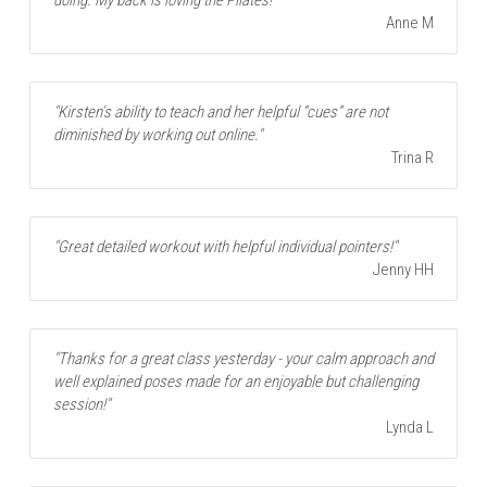
Anne M
"Kirsten’s ability to teach and her helpful “cues” are not 
diminished by working out online."
Trina R
"Great detailed workout with helpful individual pointers!"
Jenny HH
"Thanks for a great class yesterday - your calm approach and 
well explained poses made for an enjoyable but challenging 
session!"
Lynda L