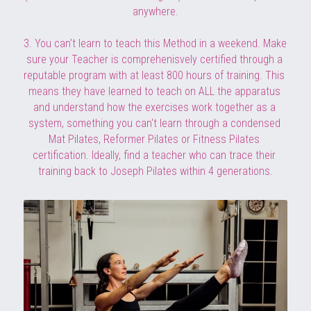
anywhere.
3. You can't learn to teach this Method in a weekend. Make 
sure your Teacher is comprehenisvely certified 
through a 
reputable program with at least 800 hours of training. This 
means
 they have learned to teach on ALL the apparatus 
and understand how the exercises work together as a 
system, something you can't learn through a condensed 
Mat Pilates, Reformer Pilates or Fitness Pilates 
certification. Ideally, find a teacher who can trace their 
training back to Joseph Pilates within 4 generations.