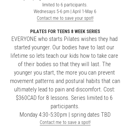
limited to 6 participants.
Wednesays 5-6 pm | April 1-May 6
Contact me to save your spot!
PILATES FOR TEENS 8 WEEK SERIES
EVERYONE who starts Pilates wishes they had 
started younger. Our bodies have to last our 
lifetime so lets teach our kids how to take care 
of their bodies so that they will last. The 
younger you start, the more you can prevent 
movement patterns and postural habits that can 
ultimately lead to pain and discomfort. Cost: 
$360CAD for 8 lessons. Series limited to 6 
participants.
Monday 4:30-5:30pm | spring dates TBD
Contact me to save a spot!