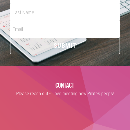
Last Name
Email
SUBMIT
contact
Please reach out - I love meeting new Pilates peeps!