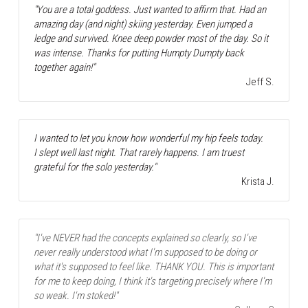
"You are a total goddess. Just wanted to affirm that. Had an 
amazing day (and night) skiing yesterday. Even jumped a 
ledge and survived. Knee deep powder most of the day. So it 
was intense. Thanks for putting Humpty Dumpty back 
together again!"
Jeff S.
I wanted to let you know how wonderful my hip feels today.
I slept well last night. That rarely happens. I am truest 
grateful for the solo yesterday."
Krista J.
"I've NEVER had the concepts explained so clearly, so I've 
never really understood what I'm supposed to be doing or 
what it's supposed to feel like. THANK YOU. This is important 
for me to keep doing, I think it's targeting precisely where I'm 
so weak. I'm stoked!"