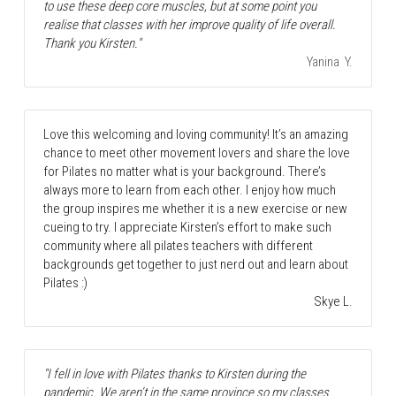
to use these deep core muscles, but at some point you 
realise that classes with her improve quality of life overall. 
Thank you Kirsten."
Yanina  Y.
Love this welcoming and loving community! It’s an amazing 
chance to meet other movement lovers and share the love 
for Pilates no matter what is your background. There’s 
always more to learn from each other. I enjoy how much 
the group inspires me whether it is a new exercise or new 
cueing to try. I appreciate Kirsten’s effort to make such 
community where all pilates teachers with different 
backgrounds get together to just nerd out and learn about 
Pilates :) 
Skye L.
"I fell in love with Pilates thanks to Kirsten during the 
pandemic. We aren’t in the same province so my classes 