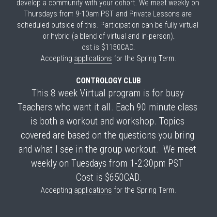
develop a community with your cohort. We meet weekly on 
Thursdays from 9-10am PST and Private Lessons are 
scheduled outside of this. Participation can be fully virtual 
or hybrid (a blend of virtual and in-person).
ost is $1150CAD.
Accepting 
applications
 for the Spring Term.
CONTROLOGY CLUB
This 8 week Virtual program is for busy 
Teachers who want it all. Each 90 minute class 
is both a workout and workshop. Topics 
covered are based on the questions you bring 
and what I see in the group workout.  We meet 
weekly on Tuesdays from 1-2:30pm PST 
Cost is $650CAD.
Accepting 
applications
 for the Spring Term.