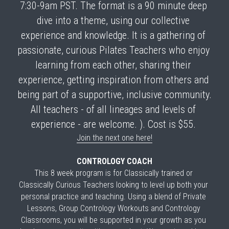
7:30-9am PST.
 The format is a 90 minute deep 
dive into a theme, using our collective 
experience and knowledge. It is a gathering of 
passionate, curious Pilates Teachers who enjoy 
learning from each other, sharing their 
experience, getting inspiration from others and 
being part of a supportive, inclusive community. 
All teachers - of all lineages and levels of 
experience - are welcome. ). Cost is $55. 
Join the next one here!
CONTROLOGY COACH
This 8 week program is for 
Classically trained or 
Classically Curious Teachers
 looking to level up both your 
personal practice and teaching. 
Using a blend of Private 
Lessons, Group Contrology Workouts and Contrology 
Classrooms, you will be supported in your growth as you 