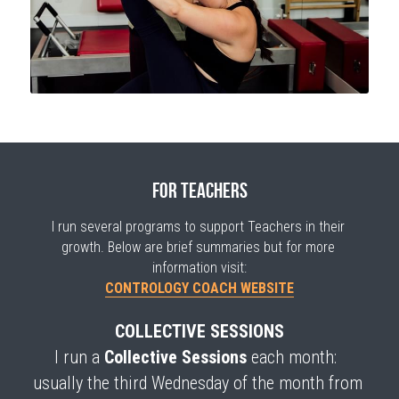
for teachers
I run several programs to support Teachers in their 
growth. Below are brief summaries but for more 
information visit:
CONTROLOGY COACH WEBSITE
COLLECTIVE SESSIONS
I run a 
Collective Sessions
 each month: 
usually the third Wednesday of the month from 