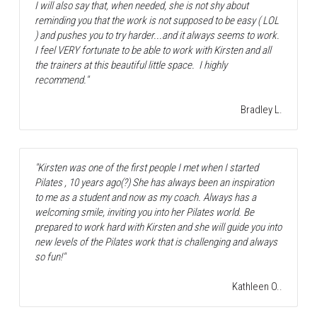
I will also say that, when needed, she is not shy about 
reminding you that the work is not supposed to be easy ( LOL 
) and pushes you to try harder...and it always seems to work. 
I feel VERY fortunate to be able to work with Kirsten and all 
the trainers at this beautiful little space.  I highly 
recommend."
Bradley L.
"Kirsten was one of the first people I met when I started 
Pilates , 10 years ago(?) She has always been an inspiration 
to me as a student and now as my coach. Always has a 
welcoming smile, inviting you into her Pilates world. Be 
prepared to work hard with Kirsten and she will guide you into 
new levels of the Pilates work that is challenging and always 
so fun!"
Kathleen O..