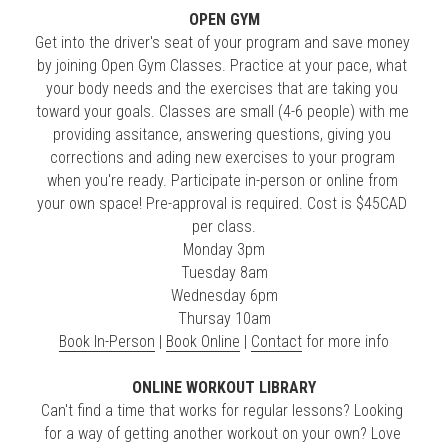
OPEN GYM
Get into the driver's seat of your program and save money 
by joining Open Gym Classes. Practice at your pace, what 
your body needs and the exercises that are taking you 
toward your goals. Classes are small (4-6 people) with me 
providing assitance, answering questions, giving you 
corrections and ading new exercises to your program 
when you're ready. Participate in-person or online from 
your own space! Pre-approval is required. Cost is $45CAD 
per class.
Monday 3pm
Tuesday 8am
Wednesday 6pm
Thursay 10am
Book In-Person
 | 
Book Online
 | 
Contact
 for more info
ONLINE WORKOUT LIBRARY
Can't find a time that works for regular lessons? Looking 
for a way of getting another workout on your own? Love 