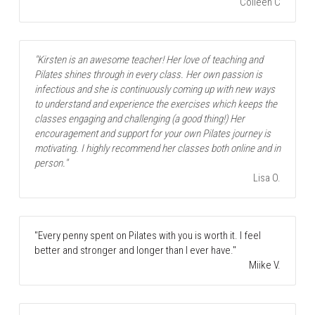
Colleen C
"Kirsten is an awesome teacher! Her love of teaching and 
Pilates shines through in every class. Her own passion is 
infectious and she is continuously coming up with new ways 
to understand and experience the exercises which keeps the 
classes engaging and challenging (a good thing!) Her 
encouragement and support for your own Pilates journey is 
motivating. I highly recommend her classes both online and in 
person."
Lisa O.
"Every penny spent on Pilates with you is worth it. I feel 
better and stronger and longer than I ever have."
Miike V.