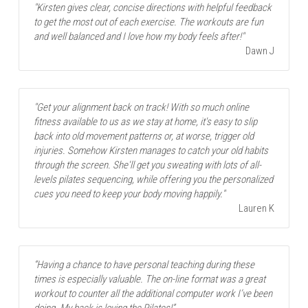
"Kirsten gives clear, concise directions with helpful feedback 
to get the most out of each exercise. The workouts are fun 
and well balanced and I love how my body feels after!"
Dawn J
"Get your alignment back on track! With so much online 
fitness available to us as we stay at home, it's easy to slip 
back into old movement patterns or, at worse, trigger old 
injuries. Somehow Kirsten manages to catch your old habits 
through the screen. She'll get you sweating with lots of all-
levels pilates sequencing, while offering you the personalized 
cues you need to keep your body moving happily."
Lauren K
“Having a chance to have personal teaching during these 
times is especially valuable. The on-line format was a great 
workout to counter all the additional computer work I’ve been 
doing. My back is loving the Pilates!”