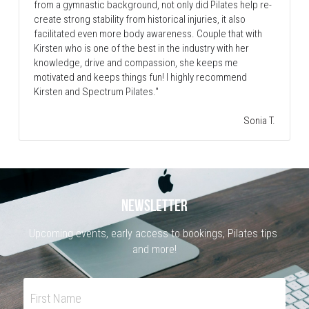
from a gymnastic background, not only did Pilates help re-
create strong stability from historical injuries, it also 
facilitated even more body awareness. Couple that with 
Kirsten who is one of the best in the industry with her 
knowledge, drive and compassion, she keeps me 
motivated and keeps things fun! I highly recommend 
Kirsten and Spectrum Pilates."
Sonia T.
NEWSLETTER
Upcoming events, early access to bookings, Pilates tips 
and more!
First Name