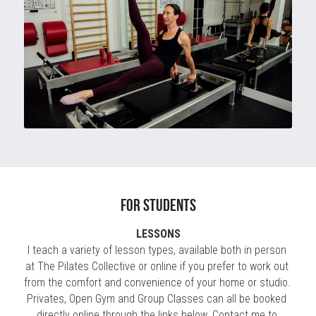
for students
LESSONS
I teach a variety of lesson types, available both in person 
at The Pilates Collective or online if you prefer to work out 
from the comfort and convenience of your home or studio. 
Privates, Open Gym and Group Classes can all be booked 
directly online through the links below. 
Contact me
 to 