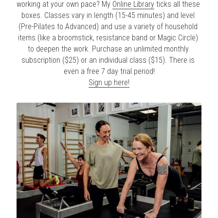
working at your own pace? My 
Online Library
 ticks all these 
boxes. Classes vary in length (15-45 minutes) and level 
(Pre-Pilates to Advanced) and use a variety of household 
items (like a broomstick, resistance band or Magic Circle) 
to deepen the work. Purchase an unlimited monthly 
subscription ($25) or an individual class ($15). There is 
even a free 7 day trial period!
Sign up here!