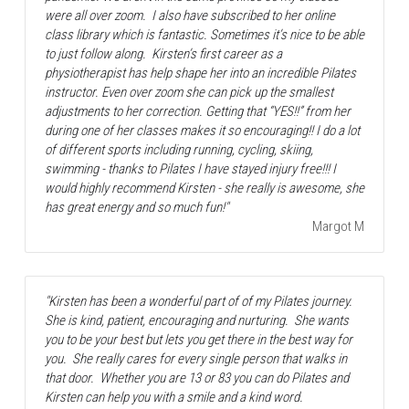
were all over zoom.  I also have subscribed to her online 
class library which is fantastic. Sometimes it’s nice to be able 
to just follow along.  Kirsten’s first career as a 
physiotherapist has help shape her into an incredible Pilates 
instructor. Even over zoom she can pick up the smallest 
adjustments to her correction. Getting that “YES!!” from her 
during one of her classes makes it so encouraging!! I do a lot 
of different sports including running, cycling, skiing, 
swimming - thanks to Pilates I have stayed injury free!!! I 
would highly recommend Kirsten - she really is awesome, she 
has great energy and so much fun!"
Margot M
"Kirsten has been a wonderful part of of my Pilates journey.  
She is kind, patient, encouraging and nurturing.  She wants 
you to be your best but lets you get there in the best way for 
you.  She really cares for every single person that walks in 
that door.  Whether you are 13 or 83 you can do Pilates and 
Kirsten can help you with a smile and a kind word.