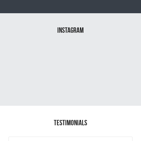
instagram
TESTIMONIALS