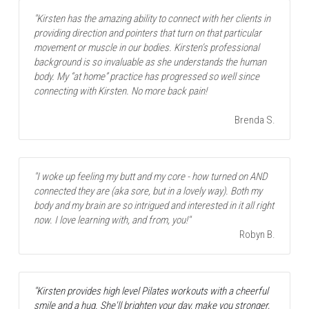
"Kirsten has the amazing ability to connect with her clients in 
providing direction and pointers that turn on that particular 
movement or muscle in our bodies. Kirsten’s professional 
background is so invaluable as she understands the human 
body. My “at home” practice has progressed so well since 
connecting with Kirsten. No more back pain! 
 Brenda S.
"I woke up feeling my butt and my core - how turned on AND 
connected they are (aka sore, but in a lovely way). Both my 
body and my brain are so intrigued and interested in it all right 
now. I love learning with, and from, you!"
Robyn B.
"Kirsten provides high level Pilates workouts with a cheerful 
smile and a hug. She'll brighten your day, make you stronger, 