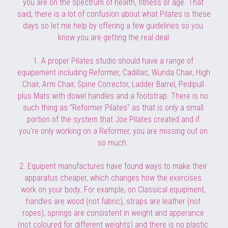
you are on the spectrum of health, fitness or age. That 
said, there is a lot of 
confusion about what Pilates is these 
days so let me help by offering a few guidelines so you 
know you are getting the real deal:
1. A proper Pilates studio should have a range of 
equipement including Reformer, Cadillac, Wunda Chair, High 
Chair, Arm Chair, Spine Corrector, Ladder Barrel, Pedipull 
plus Mats with dowel handles and a footstrap. There is no 
such thing as "Reformer Pilates" as that is only a small 
portion of the system that Joe Pilates created and if 
you're only working on a Reformer, you are missing out on 
so much. 
2. Equipent manufactures have found ways to make their 
apparatus cheaper, which changes how the exercises 
work on your body. For example, on Classical equipment, 
handles are wood (not fabric), straps are leather (not 
ropes), springs are consistent in weight and apperance 
(not coloured for different weights) and there is no plastic 