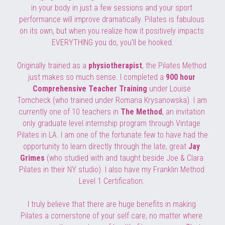
in your body in just a few sessions and your sport 
performance will improve dramatically. Pilates is fabulous 
on its own, but when you realize how it positively impacts 
EVERYTHING you do, you'll be hooked.
Originally trained as a 
physiotherapist
, the Pilates Method 
just makes so much sense. I completed a 
900 hour 
Comprehensive Teacher Training 
under Louise 
Tomcheck (who trained under Romana Krysanowska). I am 
currently one of 10 teachers in 
The Method
, an invitation 
only graduate level internship program through 
Vintage 
Pilates in LA. I am one of the fortunate few to have had the 
opportunity to learn directly through the late, great 
Jay 
Grimes
 (who studied with and taught beside Joe & Clara 
Pilates in their NY studio). I also have my Franklin Method 
Level 1 Certification. 
I truly believe that there are huge benefits in making 
Pilates a cornerstone of your self care, no matter where 